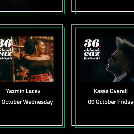
Yazmin Lacey
Kassa Overall
 October Wednesday
09 October Friday