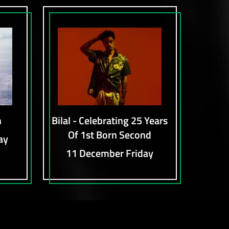
n
Bilal - Celebrating 25 Years
Of 1st Born Second
ay
11 December Friday