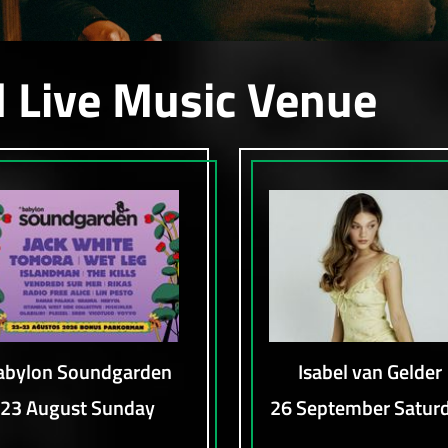
l Live Music Venue
abylon Soundgarden
Isabel van Gelder
23 August Sunday
26 September Satur