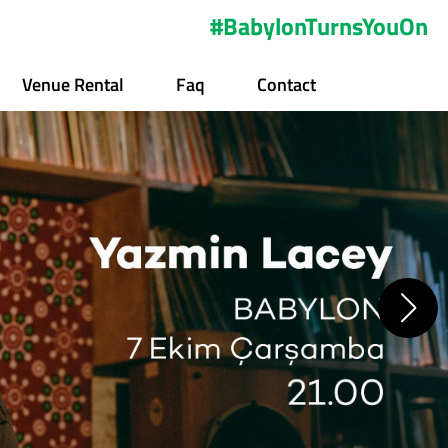
#BabylonTurnsYouOn
Venue Rental
Faq
Contact