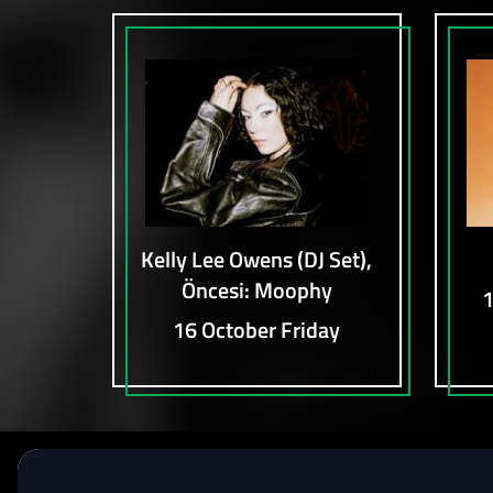
Kelly Lee Owens (DJ Set),
Öncesi: Moophy
1
16 October Friday