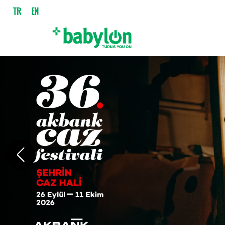
TR
EN