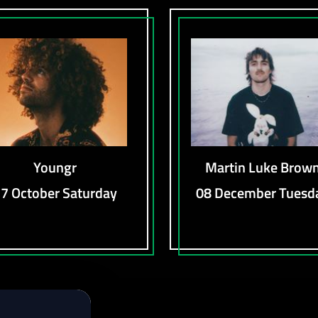
Youngr
Martin Luke Brow
7 October Saturday
08 December Tuesd