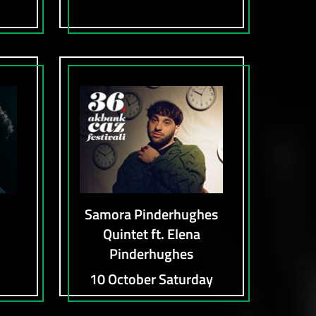
Samora Pinderhughes
Quintet ft. Elena
Pinderhughes
10 October Saturday