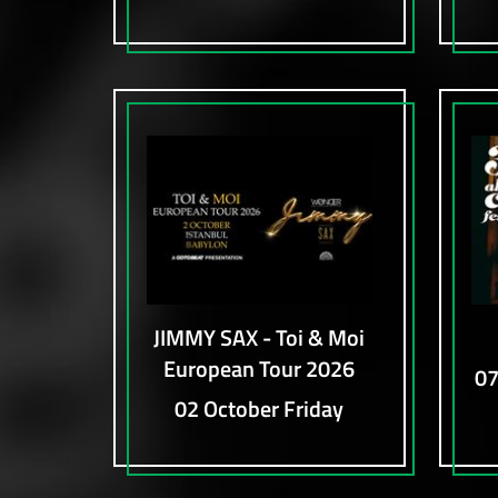
JIMMY SAX - Toi & Moi
European Tour 2026
07
02 October Friday