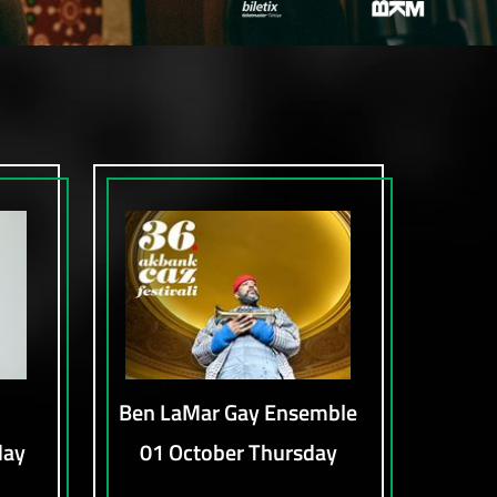
Ben LaMar Gay Ensemble
day
01 October Thursday