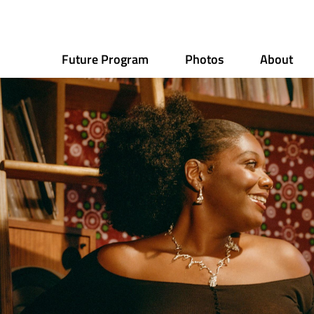
Future Program
Photos
About