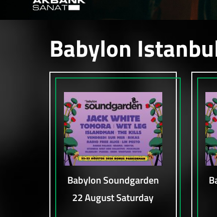
Babylon Istanbu
Babylon Soundgarden
B
22 August Saturday